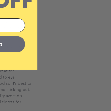
OFF
ical nutrients, like
 for the first
eggs and lentils and
a day, or if your
p
nt that Omega 3
.
reat for
d to eye
d so it’s best to
ome sticking out.
 Try avocado
florets for