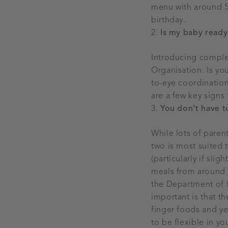
menu with around 50
birthday.
Is my baby ready 
Introducing comple
Organisation. Is y
to-eye coordination
are a few key signs
You don’t have 
While lots of pare
two is most suited t
(particularly if sli
meals from around 6
the Department of H
important is that t
finger foods and ye
to be flexible in y