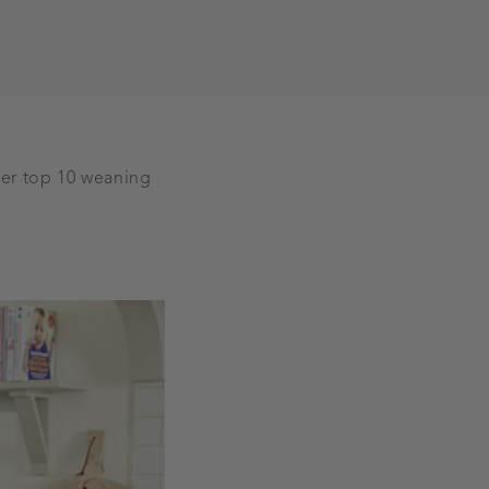
er top 10 weaning