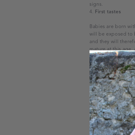
signs.
First tastes
Babies are born wit
will be exposed to b
and they will there
mature at this age,
develop them through
but you just need t
broccoli, during th
It can take up to 
Did you know that i
so be sure to give t
faces and refuse ce
surprise as your bab
particular food, tha
strike it off your ba