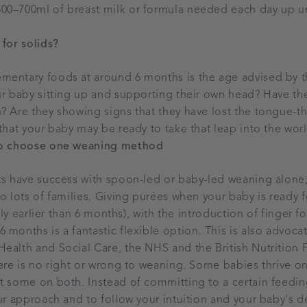
0–700ml of breast milk or formula needed each day up unti
for solids?
mentary foods at around 6 months is the age advised by 
our baby sitting up and supporting their own head? Have t
? Are they showing signs that they have lost the tongue-th
 that your baby may be ready to take that leap into the wor
to choose one weaning method
nts have success with spoon-led or baby-led weaning alone
o lots of families. Giving purées when your baby is ready f
ghtly earlier than 6 months), with the introduction of finger 
 months is a fantastic flexible option. This is also advocat
ealth and Social Care, the NHS and the British Nutrition 
here is no right or wrong to weaning. Some babies thrive o
t some on both. Instead of committing to a certain feedin
our approach and to follow your intuition and your baby's