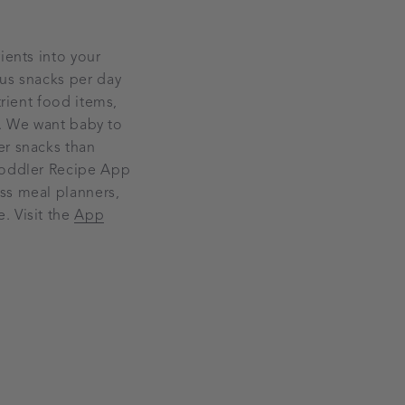
ients into your
ous snacks per day
trient food items,
de. We want baby to
er snacks than
 Toddler Recipe App
ss meal planners,
. Visit the
App