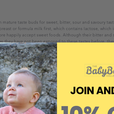
h mature taste buds for sweet, bitter, sour and savoury tas
reast or formula milk first, which contains lactose, which i
fore happily accept sweet foods. Although their bitter and 
 as they have not been exposed to these tastes before, the
 food exposure. It is absolutely fine to still offer sweet v
o ensure you are also offering the bitter vegetables, such 
ose early days too.
15 tries
t can take up to 15 attempts for your baby to accept certai
JOIN AN
hem plenty of chances to try again! It’s likely that your bab
rtain foods on their first attempt. But… these expressions
y simply gets used to new tastes. If your baby is showing s
t’s ok. Leave it there and try again the next day or the day a
by’s ‘like’ list straight away as they’ll need the opportunity 