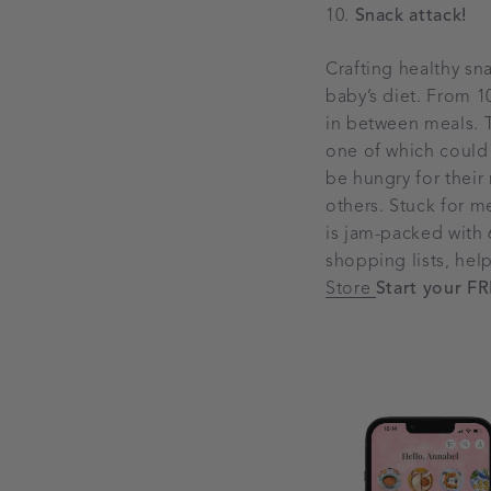
Snack attack!
Crafting healthy sn
baby’s diet. From 1
in between meals. Tr
one of which could b
be hungry for their
others. Stuck for m
is jam-packed with 
shopping lists, hel
Store
Start your FR