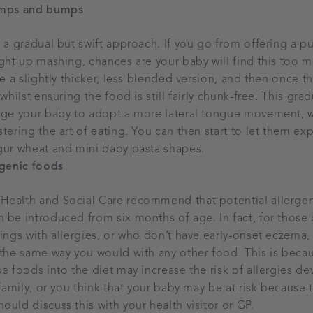
umps and bumps
e a gradual but swift approach. If you go from offering a pu
ight up mashing, chances are your baby will find this too m
ke a slightly thicker, less blended version, and then once 
 whilst ensuring the food is still fairly chunk-free. This gra
rage your baby to adopt a more lateral tongue movement, w
tering the art of eating. You can then start to let them exp
gur wheat and mini baby pasta shapes.
rgenic foods
Health and Social Care recommend that potential allergen
 be introduced from six months of age. In fact, for those
lings with allergies, or who don’t have early-onset eczema, 
 the same way you would with any other food. This is beca
e foods into the diet may increase the risk of allergies de
 family, or you think that your baby may be at risk because 
ould discuss this with your health visitor or GP.