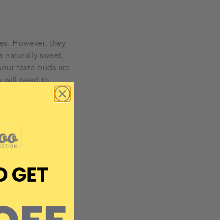
tes. However, they
s naturally sweet,
sour taste buds are
y will need to
eg as a first food
as spinach or
n foods or tastes,
D GET
y will pull funny
 tend to be those of
igns of disliking a
fter. Just don’t
to get to grips with