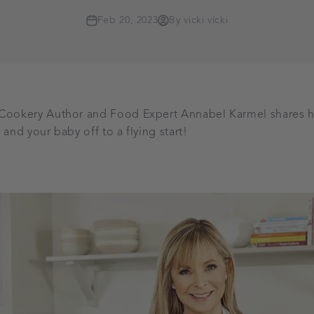
Feb 20, 2023
By vicki vicki
 Cookery Author and Food Expert Annabel Karmel shares h
 and your baby off to a flying start!