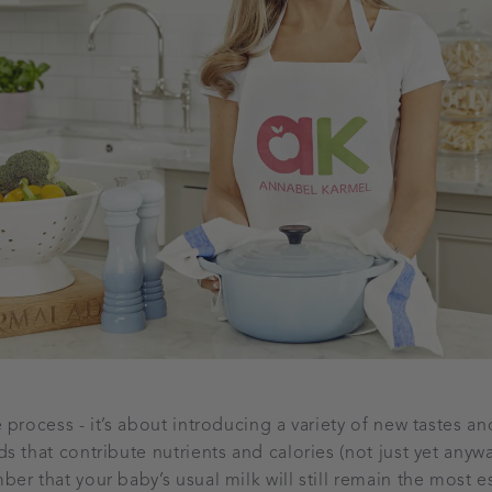
process - it’s about introducing a variety of new tastes an
 that contribute nutrients and calories (not just yet anyway
er that your baby’s usual milk will still remain the most e