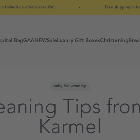
and on orders over €60
Free shipping in Ireland o
pital Bag
GAA
NEW
Sale
Luxury Gift Boxes
Christening
Brea
baby led weaning
eaning Tips fro
Karmel