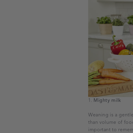
Mighty milk
Weaning is a gentle 
than volume of foods
important to rememb