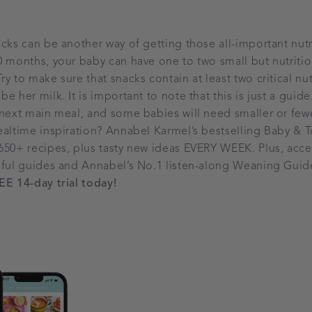
acks can be another way of getting those all-important nutr
0 months, your baby can have one to two small but nutriti
y to make sure that snacks contain at least two critical nu
e her milk. It is important to note that this is just a gui
 next main meal, and some babies will need smaller or few
ealtime inspiration? Annabel Karmel’s bestselling Baby &
650+ recipes, plus tasty new ideas EVERY WEEK. Plus, acce
pful guides and Annabel’s No.1 listen-along Weaning Guide
EE 14-day trial today!