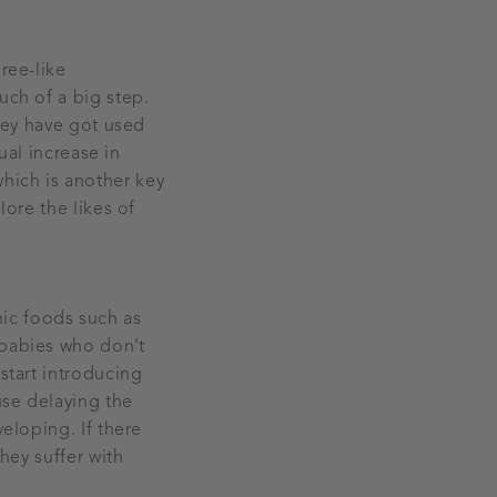
ree-like
uch of a big step.
they have got used
dual increase in
hich is another key
lore the likes of
ic foods such as
 babies who don’t
start introducing
use delaying the
veloping. If there
they suffer with