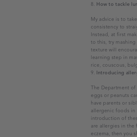
How to tackle l
My advice is to tak
consistency to stra
Instead, at first ma
to this, try mashing
texture will encou
learning step in mas
rice, couscous, bul
Introducing alle
The Department of 
eggs or peanuts can
have parents or sib
allergenic foods in
introduction of thes
are allergies in the
eczema, then you sh