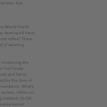
l their first
the World Health
hey developed hand-
rust reflex? These
ld of weaning.
, combining the
or first foods
foods and family
ed by the likes of
Foundation. What’s
n purées, others on
g method, it’s OK
 developmental