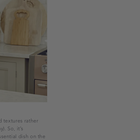
d textures rather
). So, it’s
ssential dish on the