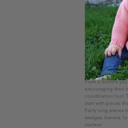
it first.
Don’t delay in in
If you are starting 
protein, iron and om
couple of weeks and
oily fish such as sa
baby is vegetarian 
essential fatty acid
Fantastic finger 
From 6 months you c
encouraging their i
coordination too! T
start with pieces th
Fairly long pieces 
wedges, banana ‘lol
starters!