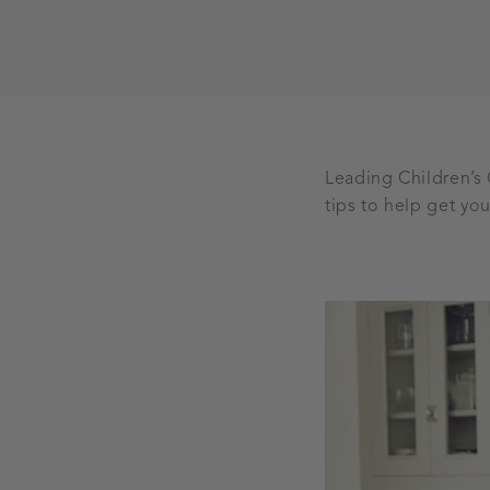
Leading Children’s
tips to help get you