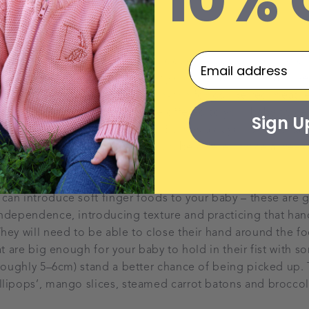
10% 
troducing critical nutrients
at 6 months, it’s important to introduce foods containing crit
ega 3 essential fatty acids fairly quickly. Offer fruit and veg
 then start introducing protein-rich foods like red meat, 
lmon. Iron-rich foods should be offered to your baby twice 
Sign U
then at every mealtime (around 3 times a day). It’s importa
s from oily fish like salmon should be offered twice a week
foods
an introduce soft finger foods to your baby – these are g
ndependence, introducing texture and practicing that han
hey will need to be able to close their hand around the foo
at are big enough for your baby to hold in their fist with s
(roughly 5–6cm) stand a better chance of being picked up.
lipops’, mango slices, steamed carrot batons and broccoli 