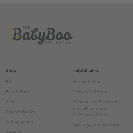
Shop
Helpful Links
Bibs
Privacy & Terms
Bed & Bath
Delivery & Returns
Gifts
Personalised Products –
Cancellation and
Personalise Me
Withdrawal Policy
Gift Vouchers
Return your order here
Reviews