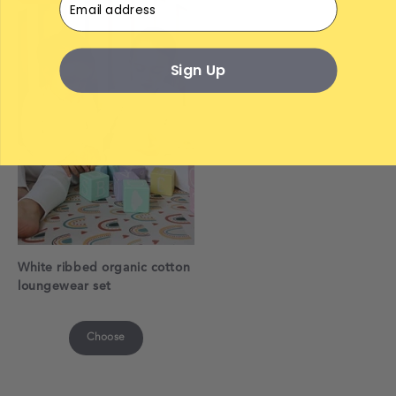
Sign Up
White ribbed organic cotton
loungewear set
Choose