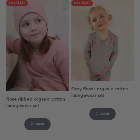
Save €22.50
Save €22.50
Grey Roses organic cotton
loungewear set
Rose ribbed organic cotton
loungewear set
Choose
Choose