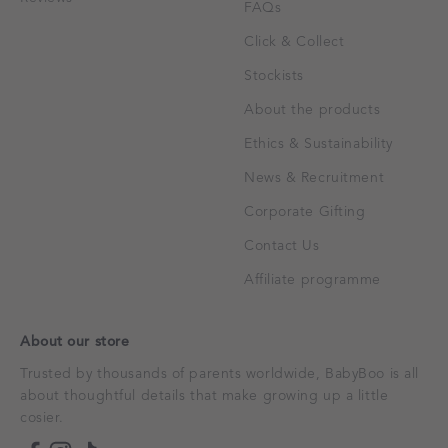
FAQs
Click & Collect
Stockists
About the products
Ethics & Sustainability
News & Recruitment
Corporate Gifting
Contact Us
Affiliate programme
About our store
Trusted by thousands of parents worldwide, BabyBoo is all
about thoughtful details that make growing up a little
cosier.