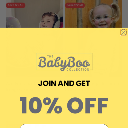
Save €22.50
Save €22.50
JOIN AND GET
Gaming organic cotton
Grey ribbed organic cotton
loungewear set
loungewear set
10% OFF
Choose
Choose
Email
Save €22.50