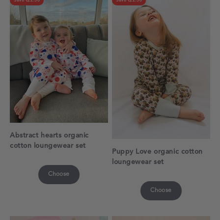
Save €22.50
Save €22.50
Abstract hearts organic
cotton loungewear set
Puppy Love organic cotton
loungewear set
Choose
Choose