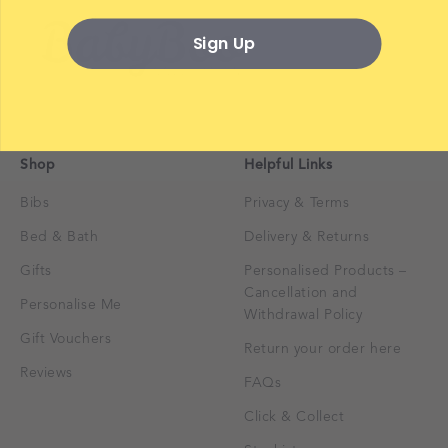
Sign Up
Shop
Helpful Links
Bibs
Privacy & Terms
Bed & Bath
Delivery & Returns
Gifts
Personalised Products –
Cancellation and
Personalise Me
Withdrawal Policy
Gift Vouchers
Return your order here
Reviews
FAQs
Click & Collect