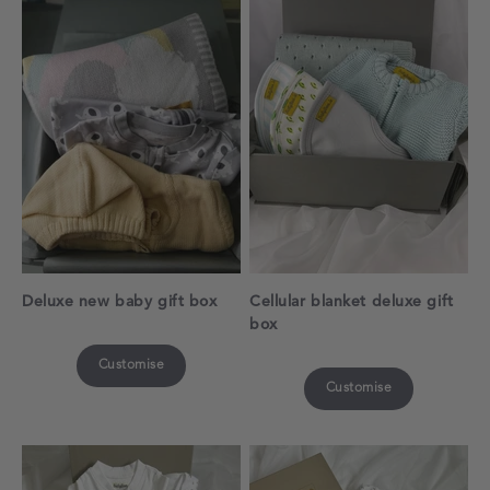
Deluxe new baby gift box
Cellular blanket deluxe gift
box
Customise
Customise