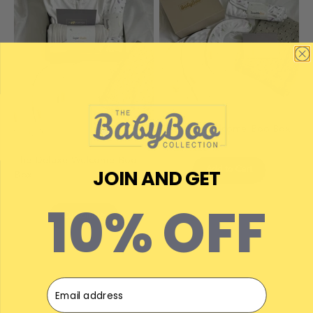
The Mini Welcome Boo Box
The Deluxe Welcome Boo
JOIN AND GET
Add to Cart
Box
10% OFF
Customise
Email