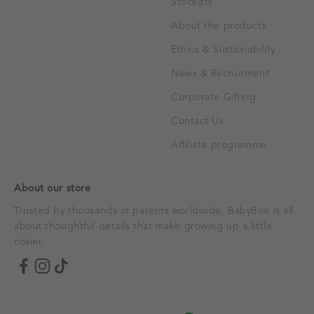
Stockists
About the products
Ethics & Sustainability
News & Recruitment
Corporate Gifting
Contact Us
Affiliate programme
About our store
Trusted by thousands of parents worldwide, BabyBoo is all
about thoughtful details that make growing up a little
cosier.