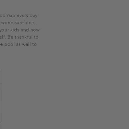
good nap every day
p some sunshine.
 your kids and how
lf. Be thankful to
e pool as well to