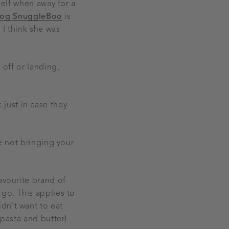
self when away for a
tog SnuggleBoo
is
 I think she was
 off or landing,
just in case they
re not bringing your
avourite brand of
 go. This applies to
dn't want to eat
 pasta and butter)