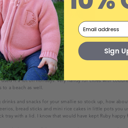
10% 
ome apps onto your tablet or laptop. Bring a portable DVD
some cartoons into dropbox and watch on your ipad or ta
Sign U
e ipad before the flight and product the all important he
ar)!
t way to transport your baby through an airport, lots of yo
sed it a lot on holidays. Very handy for cities with cobble
 to a beach as well.
g drinks and snacks for your smallie so stock up, how abo
cheerios, bread sticks and mini rice cakes in little pots you 
k tray with a lid. I know that would have kept Ruby happy f