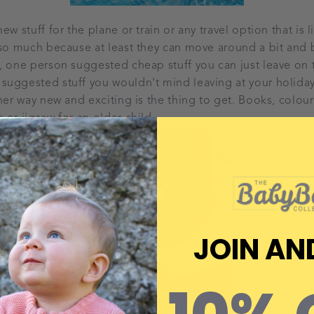
ew stuff for the plane or train or any travel option that is 
 so much because at least they can move around a bit and 
, one person suggested cheap stuff you can just leave on 
uggested stuff you wouldn't mind leaving at your holiday 
ther way new and exciting is the thing to get. Books, colou
 or jigsaw for an older child.
JOIN AN