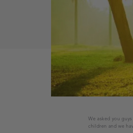
We asked you guys o
children and we hav