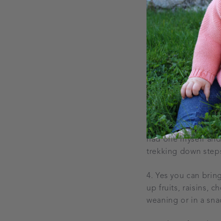
2. Devices - load s
download and save 
forget to charge th
in Penneys every ye
3. A sling is a grea
had one myself and u
trekking down steps
4. Yes you can brin
up fruits, raisins, 
weaning or in a snac