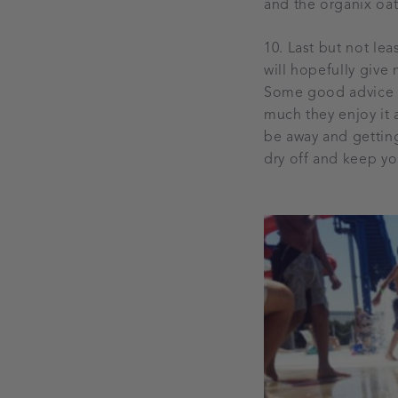
and the organix oa
10. Last but not lea
will hopefully giv
Some good advice fr
much they enjoy it 
be away and gettin
dry off and keep you