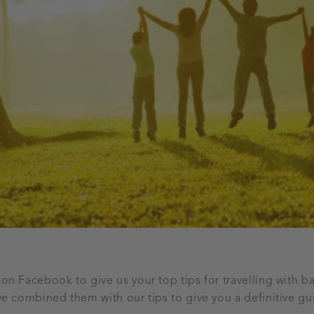
n Facebook to give us your top tips for travelling with 
e combined them with our tips to give you a definitive g