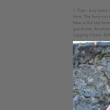
1. Toys - buy some n
time. The ferry not
New is the key here
good one. Another s
lugging it back. Ei
books, a new puzzle