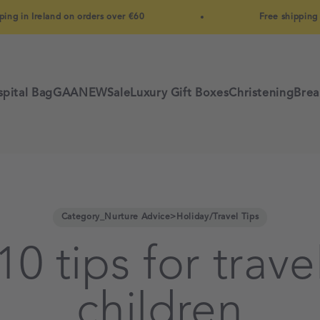
land on orders over €60
Free shipping in Ireland 
pital Bag
GAA
NEW
Sale
Luxury Gift Boxes
Christening
Brea
Category_Nurture Advice>Holiday/Travel Tips
0 tips for trave
children