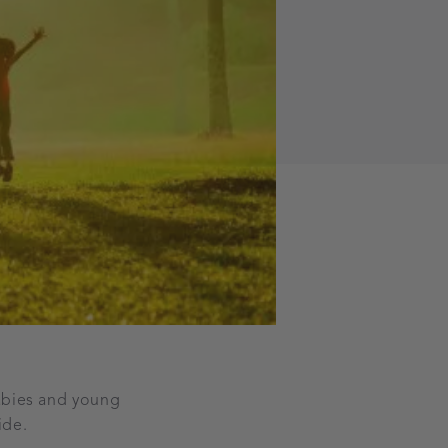
babies and young
uide.