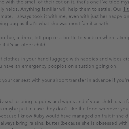
 with the smell of their cot on it, that's one I've tried my
ely helps. Anything familiar will help them to settle. Our
1 
imate, I always took it with me, even with just her nappy on
ping bag as that's what she was most familiar with.
oother, a drink, lollipop or a bottle to suck on when taking
f it's an older child.
f clothes in your hand luggage with nappies and wipes etc 
ou have an emergency pooplosion situation going on.
your car seat with your airport transfer in advance if you'
dvised to bring nappies and wipes and if your child has a f
s maybe just in case they don't like the food wherever you
because I know Ruby would have managed on fruit if she di
 always bring raisins, butter (because she is obsessed with