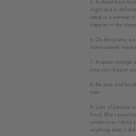
5. A sheet from home
night and it definit
ideal in a warmer cl
happier in the slee
6. On the plane, a s
some sweets maybe i
7. A spare change o
lose your bag or y
8. Be sure and book 
own
9. Lots of people a
food, Ella's pouche
under-ones I think 
anything else! I did