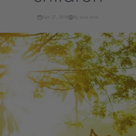
Apr 27, 2018
By vicki vicki