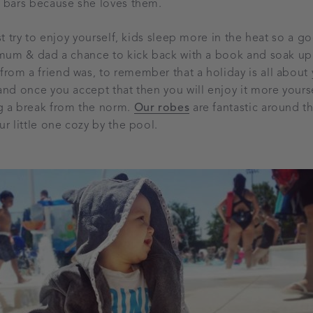
t bars because she loves them.
st try to enjoy yourself, kids sleep more in the heat so a 
e mum & dad a chance to kick back with a book and soak u
om a friend was, to remember that a holiday is all about
and once you accept that then you will enjoy it more yourse
g a break from the norm.
Our robes
are fantastic around th
r little one cozy by the pool.