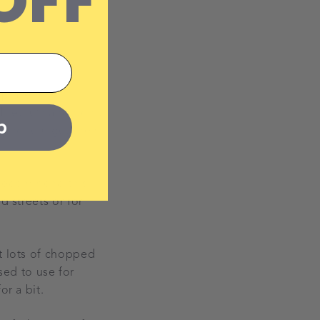
OFF
 player or
blet. Oh and don't
p
adphone (I get them
u recommend this. I
d streets or for
ut lots of chopped
used to use for
or a bit.