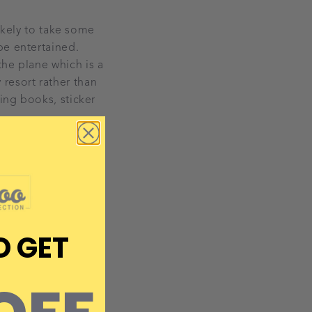
likely to take some
be entertained.
the plane which is a
resort rather than
ring books, sticker
D GET