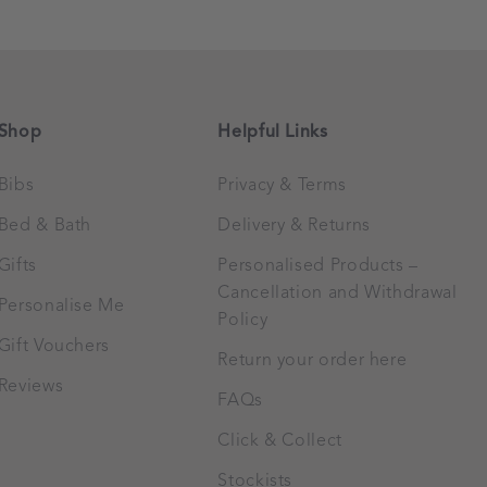
Shop
Helpful Links
Bibs
Privacy & Terms
Bed & Bath
Delivery & Returns
Gifts
Personalised Products –
Cancellation and Withdrawal
Personalise Me
Policy
Gift Vouchers
Return your order here
Reviews
FAQs
Click & Collect
Stockists