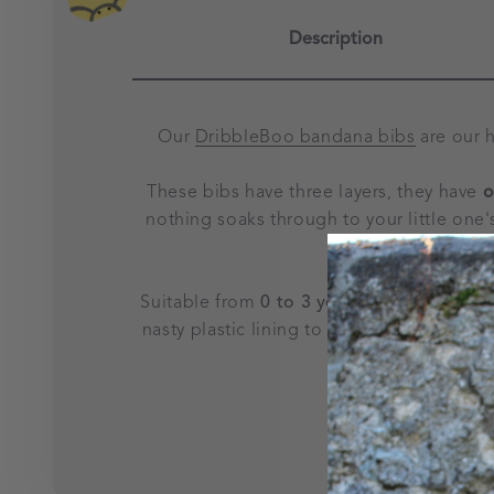
Description
Our
DribbleBoo bandana bibs
are our 
These bibs have three layers, they have
o
nothing soaks through to your little one'
and 
Suitable from
0 to 3 years of age
, they f
nasty plastic lining to irritate sensitive 
child. This desi
Please note ther