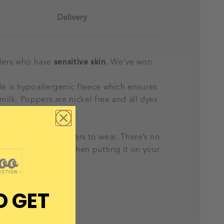
Delivery
olers who have
sensitive skin
. We’ve won
e is hypoallergenic fleece which ensures
milk. Poppers are nickel free and all dyes
safe
.
or babies and toddlers to wear. There’s no
hich you fold inside when putting it on your
h under the chin.
d photos of bibs.
D GET