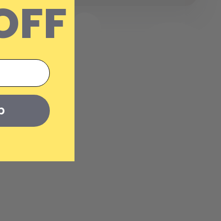
OFF
p