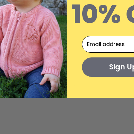
10% 
Sign U
On The Gram...