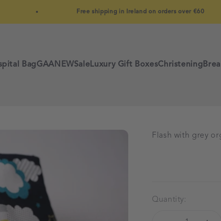
Free shipping in Ireland on orders over €60
pital Bag
GAA
NEW
Sale
Luxury Gift Boxes
Christening
Brea
Flash with grey o
Quantity: