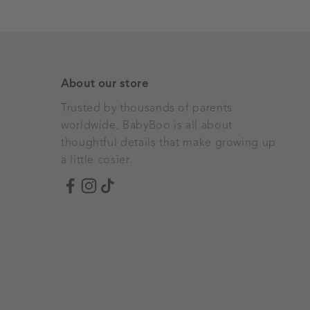
About our store
Trusted by thousands of parents
worldwide, BabyBoo is all about
thoughtful details that make growing up
a little cosier.