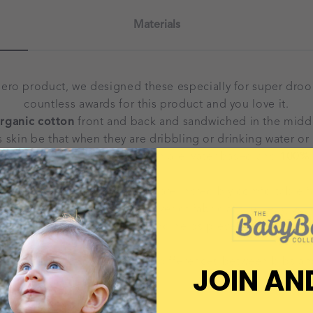
Materials
hero product, we designed these especially for super dro
countless awards for this product and you love it.
rganic cotton
front and back and sandwiched in the middl
s skin be that when they are dribbling or drinking water or 
paints used in their production are water based and
100% 
eature adjustable poppers and are incredibly comfortable f
skin, and they include an extra layer of fabric at the neck, w
gn ensures a super comfy fit and helps prevent dribble ras
e may be slight colour or size differences between bibs an
JOIN AN