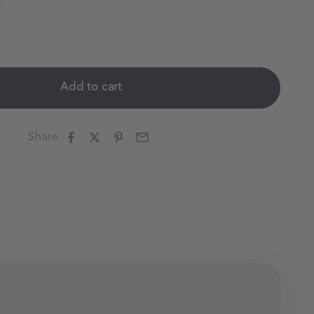
Add to cart
Share