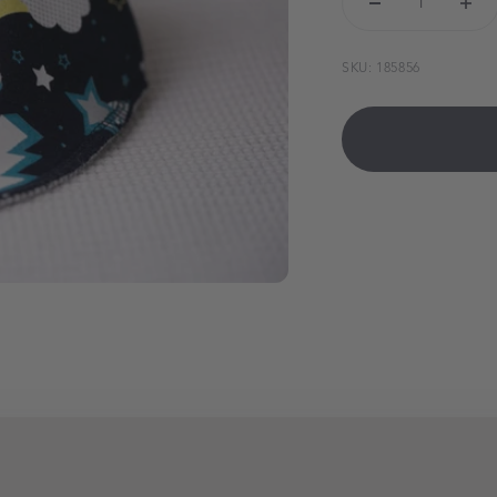
SKU: 185856