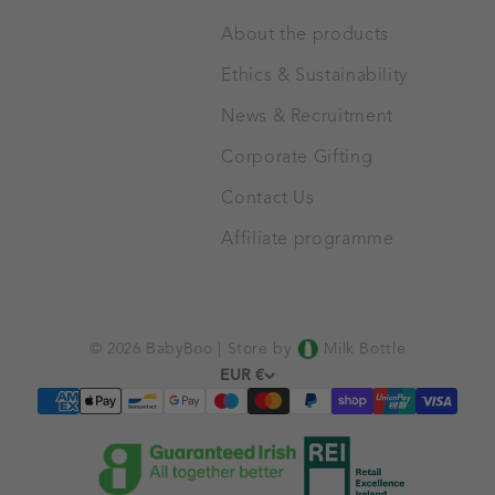
About the products
Ethics & Sustainability
News & Recruitment
Corporate Gifting
Contact Us
Affiliate programme
© 2026 BabyBoo |
Store by
Milk Bottle
EUR €