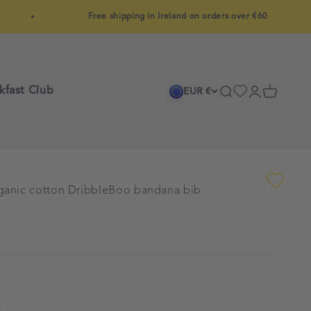
Free shipping in Ireland on orders over €60
kfast Club
Search
Login
Cart
EUR €
rganic cotton DribbleBoo bandana bib