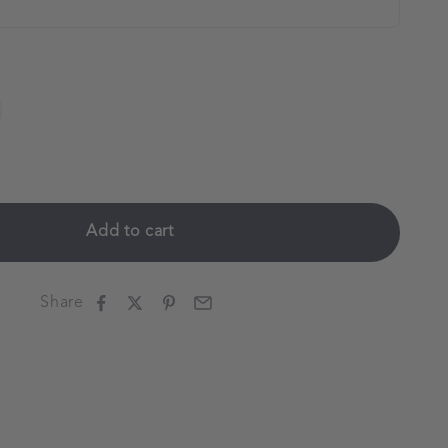
Add to cart
Share