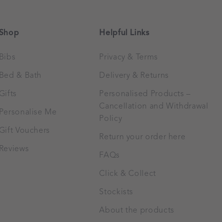
Shop
Helpful Links
Bibs
Privacy & Terms
Bed & Bath
Delivery & Returns
Gifts
Personalised Products –
Cancellation and Withdrawal
Personalise Me
Policy
Gift Vouchers
Return your order here
Reviews
FAQs
Click & Collect
Stockists
About the products