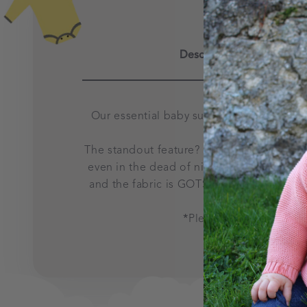
Description
Our essential baby suit was designed to s
The standout feature?
Say goodbye to fu
even in the dead of night. Plus, the zip 
and the fabric is GOTS certified organic c
*
Please note that from 