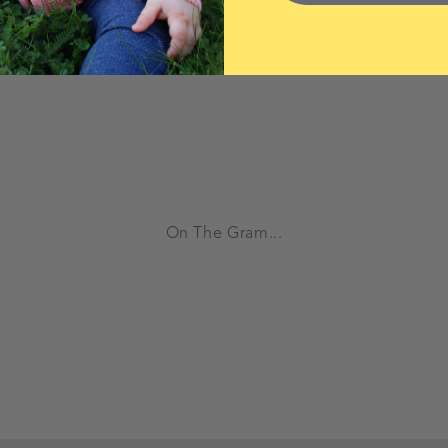
On The Gram...