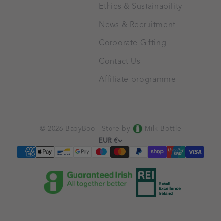
Ethics & Sustainability
News & Recruitment
Corporate Gifting
Contact Us
Affiliate programme
© 2026 BabyBoo |
Store by
Milk Bottle
EUR €