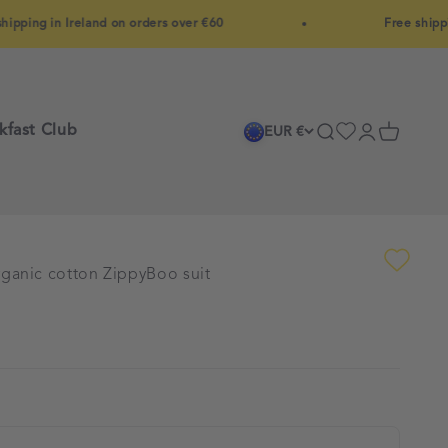
 in Ireland on orders over €60
Free shipping in 
kfast Club
Search
Login
Cart
EUR €
ganic cotton ZippyBoo suit