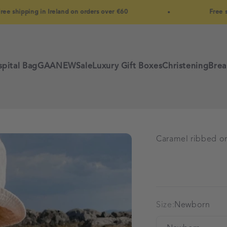
pping in Ireland on orders over €60
Free shipping
pital Bag
GAA
NEW
Sale
Luxury Gift Boxes
Christening
Brea
Caramel ribbed or
Size:
Newborn