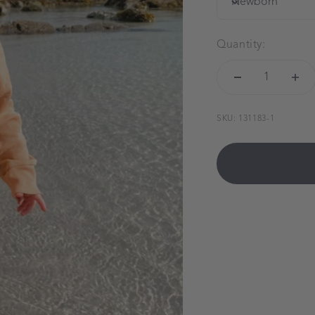
Newborn
Quantity:
SKU: 131183-1