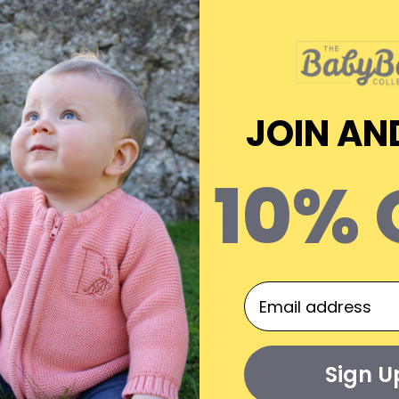
Materials
JOIN AN
implify night time changes and make life a little easier f
10% 
organic cotton
, these suits prioritize
comfort
and
safety
.
ssy poppers
and welcome a seamless
two-way zip
, strateg
meets stringent
Oeko-Tex certification
standards, ensuring it
otton. Complete with built-in scratch mitts (
*
) and feet co
need.
size 9-12 months onwards, these do not present scratch mitts
Sign U