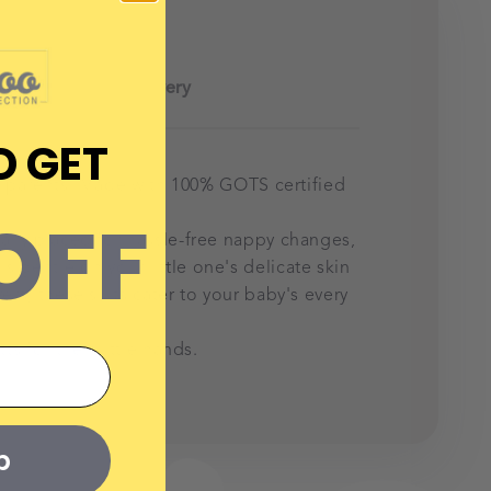
Delivery
D GET
or parents. Made with
100% GOTS certified
OFF
ically placed for hassle-free nappy changes,
's gentle on your little one's delicate skin
vers, these suits cater to your baby's every
 for their little hands.
p