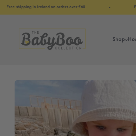
Skip to content
e shipping in Ireland on orders over €60
Free shi
BabyBoo
Shop
Hos