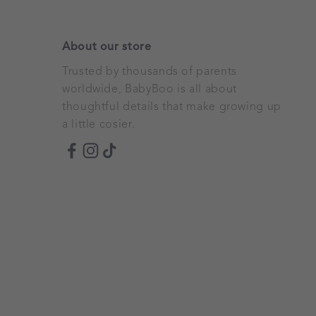
About our store
Trusted by thousands of parents
worldwide, BabyBoo is all about
thoughtful details that make growing up
a little cosier.