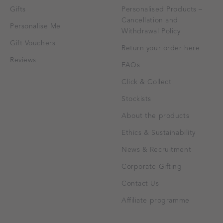
Gifts
Personalised Products –
Cancellation and
Personalise Me
Withdrawal Policy
Gift Vouchers
Return your order here
Reviews
FAQs
Click & Collect
Stockists
About the products
Ethics & Sustainability
News & Recruitment
Corporate Gifting
Contact Us
Affiliate programme