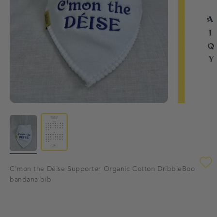
C'mon the Déise Supporter Organic Cotton DribbleBoo
bandana bib