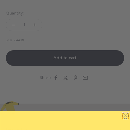
Quantity:
SKU: 64438
Add to cart
Share
Description