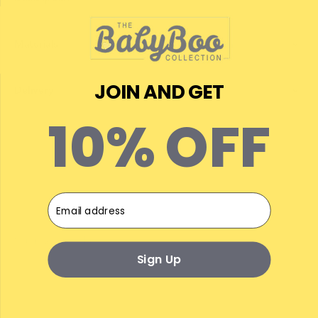
Materials
JOIN AND GET
Delivery
10% OFF
Email
Sign Up