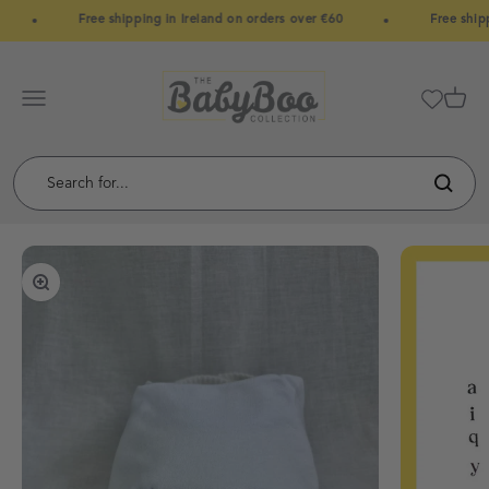
Skip to content
Free shipping in Ireland on orders over €60
Free shipp
BabyBoo
Menu
Cart
Zoom