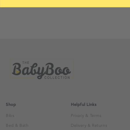
On The Gram...
Shop
Helpful Links
Bibs
Privacy & Terms
Bed & Bath
Delivery & Returns