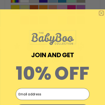
Choose Icon:
JOIN AND GET
10% OFF
Email