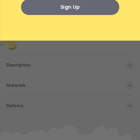
Sign Up
Next Step →
Description
Materials
Delivery