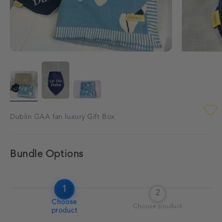
Dublin GAA fan luxury Gift Box
Bundle Options
1
2
Choose
Choose product
product