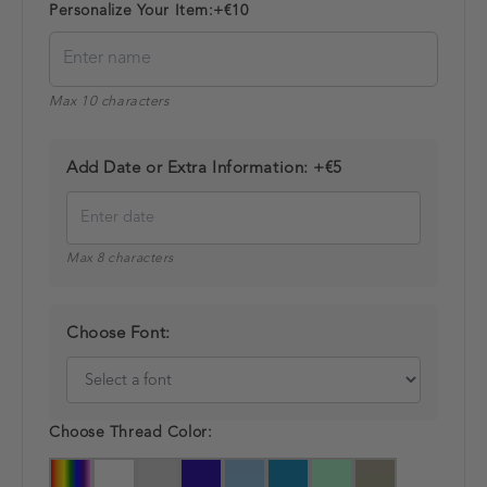
Personalize Your Item:
+€10
Max 10 characters
Add Date or Extra Information:
+€5
Max 8 characters
Choose Font:
Choose Thread Color: