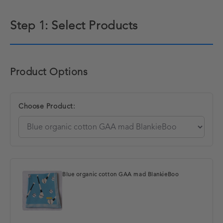
Step 1: Select Products
Product Options
Choose Product:
Blue organic cotton GAA mad BlankieBoo