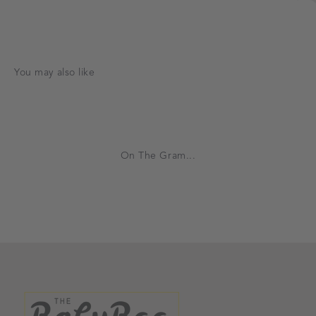
On The Gram...