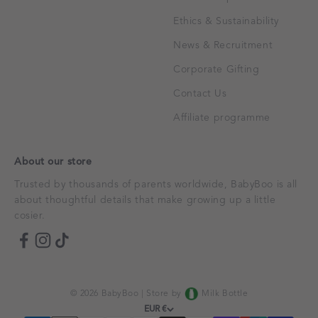
Ethics & Sustainability
News & Recruitment
Corporate Gifting
Contact Us
Affiliate programme
About our store
Trusted by thousands of parents worldwide, BabyBoo is all
about thoughtful details that make growing up a little
cosier.
© 2026 BabyBoo |
Store by
Milk Bottle
EUR €