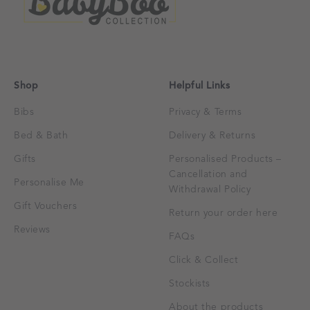
Shop
Helpful Links
Bibs
Privacy & Terms
Bed & Bath
Delivery & Returns
Gifts
Personalised Products –
Cancellation and
Personalise Me
Withdrawal Policy
Gift Vouchers
Return your order here
Reviews
FAQs
Click & Collect
Stockists
About the products