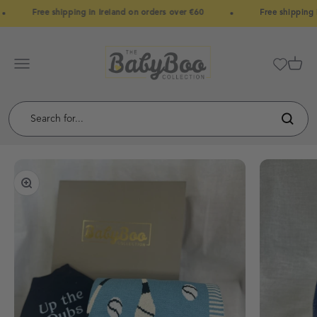
Skip to content
Free shipping in Ireland on orders over €60
Free shipping i
BabyBoo
Menu
Cart
Zoom