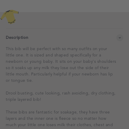
Description
This bib will be perfect with so many outfits on your
little one. It is sized and shaped specifically for a
newborn or young baby. It sits on your baby's shoulders
so it soaks up any milk they lose out the side of their
little mouth. Particularly helpful if your newborn has lip
or tongue tie.
Drool busting, cute looking, rash avoiding, dry clothing,
triple layered bib!
These bibs are fantastic for soakage, they have three
layers and the inner one is fleece so no matter how
much your little one loses milk their clothes, chest and