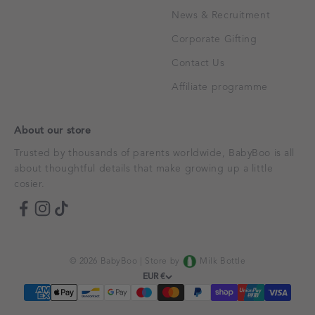
News & Recruitment
Corporate Gifting
Contact Us
Affiliate programme
About our store
Trusted by thousands of parents worldwide, BabyBoo is all
about thoughtful details that make growing up a little
cosier.
© 2026 BabyBoo |
Store by
Milk Bottle
EUR €