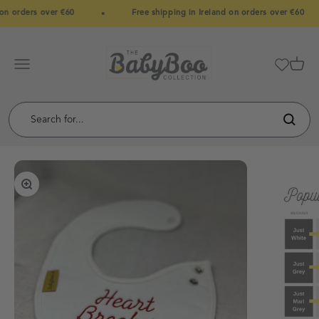
Skip to content
on orders over €60
Free shipping in Ireland on orders over €60
BabyBoo
Menu
Cart
Zoom