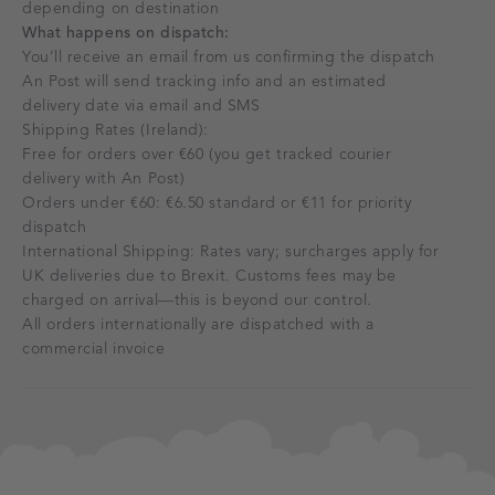
depending on destination
What happens on dispatch:
You’ll receive an email from us confirming the dispatch
An Post will send tracking info and an estimated
delivery date via email and SMS
Shipping Rates (Ireland):
Free for orders over €60 (you get tracked courier
delivery with An Post)
Orders under €60: €6.50 standard or €11 for priority
dispatch
International Shipping: Rates vary; surcharges apply for
UK deliveries due to Brexit. Customs fees may be
charged on arrival—this is beyond our control.
All orders internationally are dispatched with a
commercial invoice