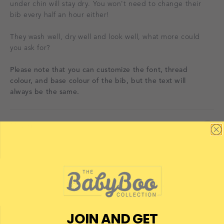
under chin will stay dry. You won't need to change their
bib every half an hour either!
They wash well, dry well and look well, what more could
you ask for?
Please note that you can customize the font, thread
colour, and base colour of the bib, but the text will
always be the same.
Materials
Safe fabrics
– all our products are made with
Oeko-Tex®
Standard 100 certified fabrics
and
GOTS-certified
organic cotton
, ensuring they’re free from harmful
chemicals and gentle on sensitive skin.
Ethical production
– every item is created within an
ethical manufacturing chain
, supporting fair working
JOIN AND GET
conditions and sustainable practices.