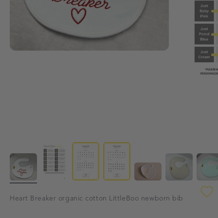
Heart Breaker organic cotton LittleBoo newborn bib