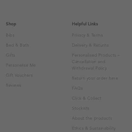
Shop
Helpful Links
Bibs
Privacy & Terms
Bed & Bath
Delivery & Returns
Gifts
Personalised Products –
Cancellation and
Personalise Me
Withdrawal Policy
Gift Vouchers
Return your order here
Reviews
FAQs
Click & Collect
Stockists
About the products
Ethics & Sustainability