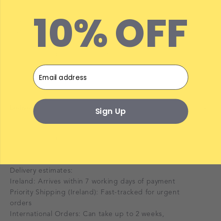
10% OFF
Easy care
– machine washable at
30°C
and suitable for
low heat tumble drying
for everyday convenience.
Lasting quality
– always close
Velcro®, zips, and poppers
before washing to help maintain fabric integrity and
Email
extend product life.
Delivery
Sign Up
Delivery
We aim to dispatch orders within 72 hours—your
checkout confirmation will reflect our current
availability.
Delivery estimates:
Ireland: Arrives within 7 working days of payment
Priority Shipping (Ireland): Fast-tracked for urgent
orders
International Orders: Can take up to 2 weeks,