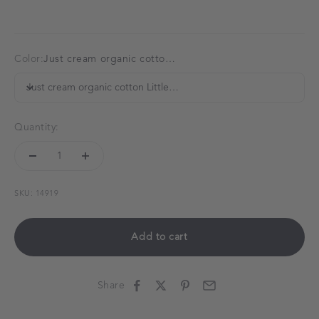
Color:
Just cream organic cotton LittleBoo baby bib
Just cream organic cotton LittleBoo baby bib
Quantity:
SKU: 14919
Add to cart
Share