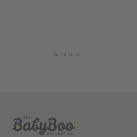
On The Gram...