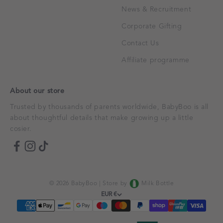
News & Recruitment
Corporate Gifting
Contact Us
Affiliate programme
About our store
Trusted by thousands of parents worldwide, BabyBoo is all
about thoughtful details that make growing up a little
cosier.
© 2026 BabyBoo |
Store by
Milk Bottle
EUR €