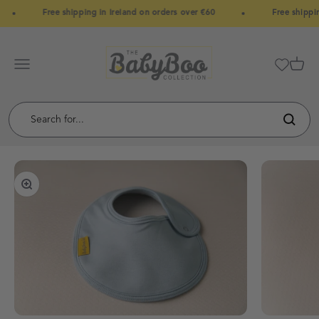
Skip to content
Free shipping in Ireland on orders over €60
Free shippin
BabyBoo
Menu
Cart
Zoom