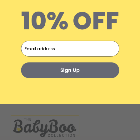
10% OFF
Email
On The Gram...
Sign Up