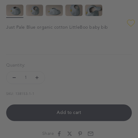
Just Pale Blue organic cotton LittleBoo baby bib
Quantity:
SKU: 138153-1-1
Add to cart
Share