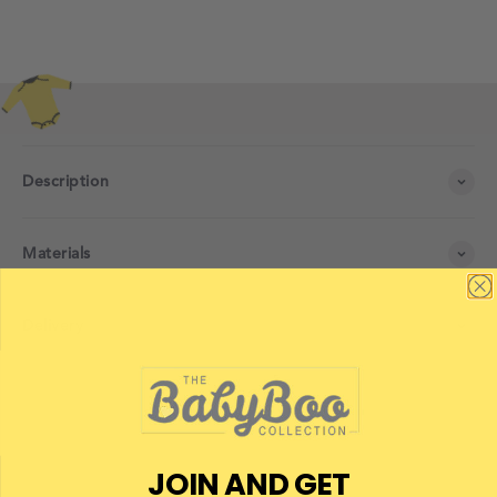
Description
Materials
Delivery
JOIN AND GET