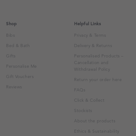
Shop
Helpful Links
Bibs
Privacy & Terms
Bed & Bath
Delivery & Returns
Gifts
Personalised Products –
Cancellation and
Personalise Me
Withdrawal Policy
Gift Vouchers
Return your order here
Reviews
FAQs
Click & Collect
Stockists
About the products
Ethics & Sustainability